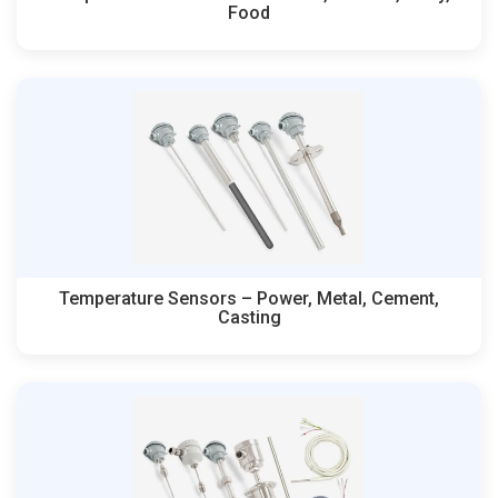
Food
Temperature Sensors – Power, Metal, Cement,
Casting