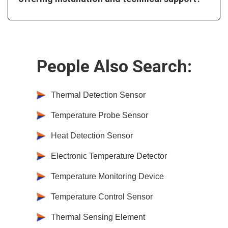
People Also Search:
Thermal Detection Sensor
Temperature Probe Sensor
Heat Detection Sensor
Electronic Temperature Detector
Temperature Monitoring Device
Temperature Control Sensor
Thermal Sensing Element