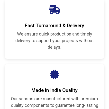
Fast Turnaround & Delivery
We ensure quick production and timely
delivery to support your projects without
delays.
Made in India Quality
Our sensors are manufactured with premium
quality components to guarantee long-lasting