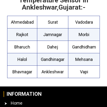
Temperature Sensor in
Ankleshwar,Gujarat:-
Ahmedabad
Surat
Vadodara
Rajkot
Jamnagar
Morbi
Bharuch
Dahej
Gandhidham
Halol
Gandhinagar
Mehsana
Bhavnagar
Ankleshwar
Vapi
INFORMATION
Home