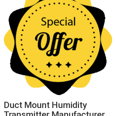
Duct Mount Humidity
Transmitter Manufacturer