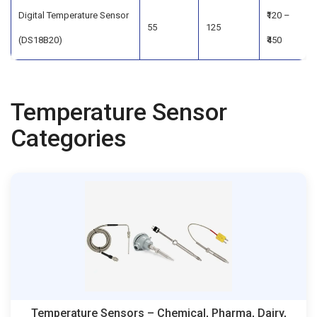
Digital Temperature Sensor
₹120 –
55
125
(DS18B20)
₹450
Temperature Sensor
Categories
Temperature Sensors – Chemical, Pharma, Dairy,