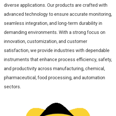
diverse applications. Our products are crafted with
advanced technology to ensure accurate monitoring,
seamless integration, and long-term durability in
demanding environments. With a strong focus on
innovation, customization, and customer
satisfaction, we provide industries with dependable
instruments that enhance process efficiency, safety,
and productivity across manufacturing, chemical,
pharmaceutical, food processing, and automation
sectors.