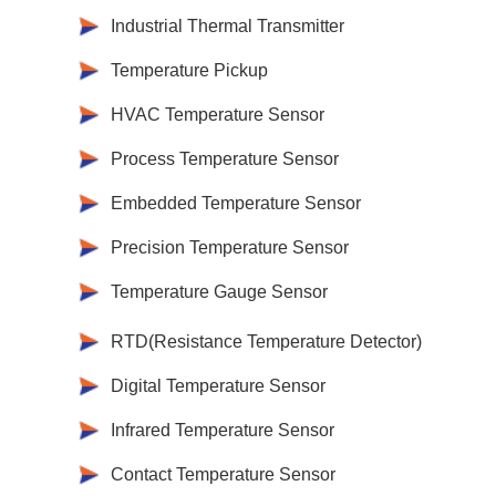
Industrial Thermal Transmitter
Temperature Pickup
HVAC Temperature Sensor
Process Temperature Sensor
Embedded Temperature Sensor
Precision Temperature Sensor
Temperature Gauge Sensor
RTD(Resistance Temperature Detector)
Digital Temperature Sensor
Infrared Temperature Sensor
Contact Temperature Sensor