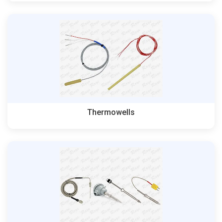
Thermowells