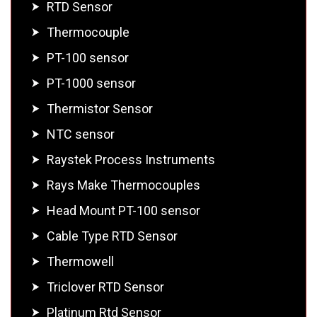
RTD Sensor
Thermocouple
PT-100 sensor
PT-1000 sensor
Thermistor Sensor
NTC sensor
Raystek Process Instruments
Rays Make Thermocouples
Head Mount PT-100 sensor
Cable Type RTD Sensor
Thermowell
Triclover RTD Sensor
Platinum Rtd Sensor