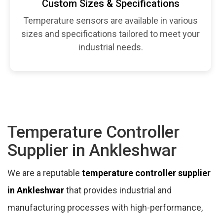
Custom Sizes & Specifications
Temperature sensors are available in various
sizes and specifications tailored to meet your
industrial needs.
Temperature Controller
Supplier in Ankleshwar
We are a reputable
temperature controller supplier
in Ankleshwar
that provides industrial and
manufacturing processes with high-performance,