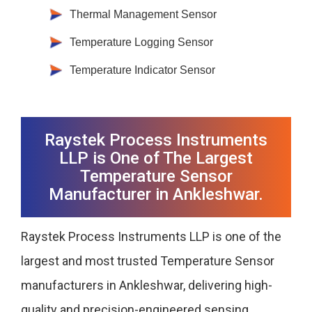
Thermal Management Sensor
Temperature Logging Sensor
Temperature Indicator Sensor
Raystek Process Instruments
LLP is One of The Largest
Temperature Sensor
Manufacturer in Ankleshwar.
Raystek Process Instruments LLP is one of the
largest and most trusted Temperature Sensor
manufacturers in Ankleshwar, delivering high-
quality and precision-engineered sensing