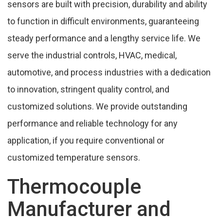
sensors are built with precision, durability and ability
FAQ'S Of Temperature Sensor In Ankleshwar
to function in difficult environments, guaranteeing
steady performance and a lengthy service life. We
People Also Search
serve the industrial controls, HVAC, medical,
Cities,We Supply Temperature Sensor In
automotive, and process industries with a dedication
Ankleshwar
to innovation, stringent quality control, and
customized solutions. We provide outstanding
performance and reliable technology for any
application, if you require conventional or
customized temperature sensors.
Thermocouple
Manufacturer and