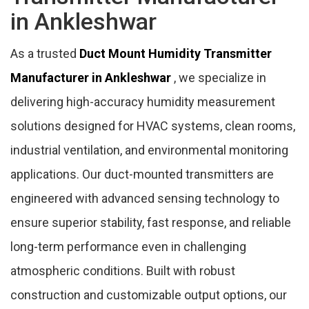
in Ankleshwar
As a trusted
Duct Mount Humidity Transmitter
Manufacturer in Ankleshwar
, we specialize in
delivering high-accuracy humidity measurement
solutions designed for HVAC systems, clean rooms,
industrial ventilation, and environmental monitoring
applications. Our duct-mounted transmitters are
engineered with advanced sensing technology to
ensure superior stability, fast response, and reliable
long-term performance even in challenging
atmospheric conditions. Built with robust
construction and customizable output options, our