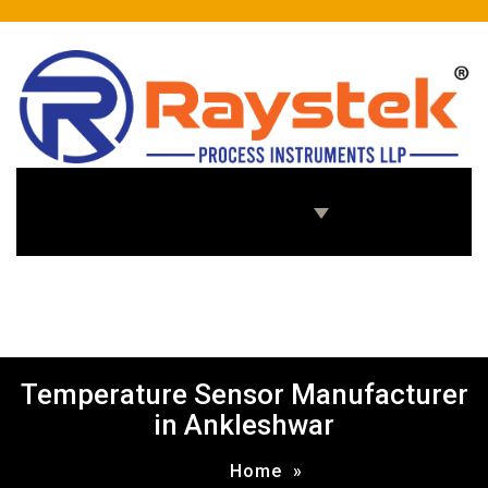
Home
About Us
Products
Enquiry Us
Temperature Sensor Manufacturer
in Ankleshwar
Home
»