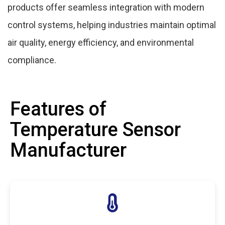
products offer seamless integration with modern
control systems, helping industries maintain optimal
air quality, energy efficiency, and environmental
compliance.
Features of
Temperature Sensor
Manufacturer