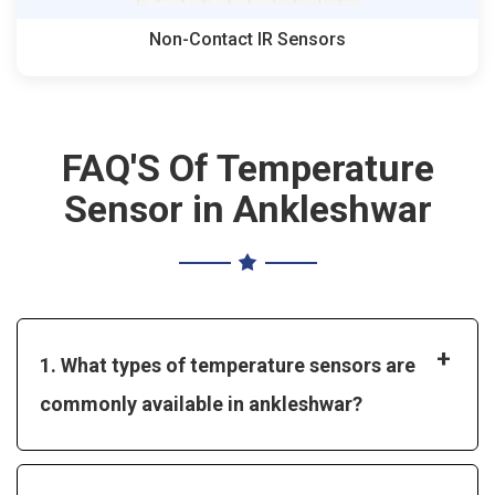
Non-Contact IR Sensors
FAQ'S Of Temperature
Sensor in Ankleshwar
+
1. What types of temperature sensors are
commonly available in ankleshwar?