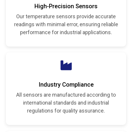
High-Precision Sensors
Our temperature sensors provide accurate
readings with minimal error, ensuring reliable
performance for industrial applications.
Industry Compliance
All sensors are manufactured according to
international standards and industrial
regulations for quality assurance.