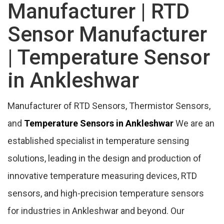
Ankleshwar
Manufacturer | RTD
Sensor Manufacturer
Duct Mount Humidity Transmitter
Manufacturer In Ankleshwar
| Temperature Sensor
in Ankleshwar
Features Of Temperature Sensor
Manufacturer
Manufacturer of RTD Sensors, Thermistor Sensors,
Temperature Controller Supplier In
and
Temperature Sensors in Ankleshwar
We are an
Ankleshwar
established specialist in temperature sensing
solutions, leading in the design and production of
Temperature Sensor Price Range In
innovative temperature measuring devices, RTD
Ankleshwar
sensors, and high-precision temperature sensors
Temperature Sensor Categories
for industries in Ankleshwar and beyond. Our