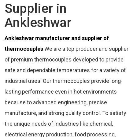
Supplier in
Ankleshwar
Ankleshwar manufacturer and supplier of
thermocouples
We are a top producer and supplier
of premium thermocouples developed to provide
safe and dependable temperatures for a variety of
industrial uses. Our thermocouples provide long-
lasting performance even in hot environments
because to advanced engineering, precise
manufacture, and strong quality control. To satisfy
the unique needs of industries like chemical,
electrical energy production, food processing,