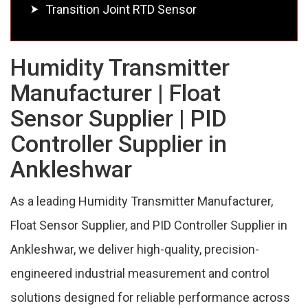
Transition Joint RTD Sensor
Humidity Transmitter
Manufacturer | Float
Sensor Supplier | PID
Controller Supplier in
Ankleshwar
As a leading Humidity Transmitter Manufacturer,
Float Sensor Supplier, and PID Controller Supplier in
Ankleshwar, we deliver high-quality, precision-
engineered industrial measurement and control
solutions designed for reliable performance across