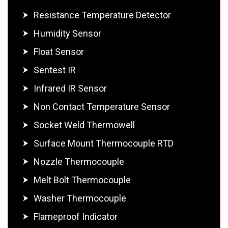
Resistance Temperature Detector
Humidity Sensor
Float Sensor
Sentest IR
Infrared IR Sensor
Non Contact Temperature Sensor
Socket Weld Thermowell
Surface Mount Thermocouple RTD
Nozzle Thermocouple
Melt Bolt Thermocouple
Washer Thermocouple
Flameproof Indicator