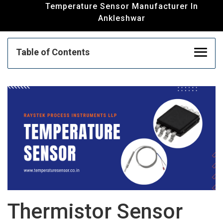
Temperature Sensor Manufacturer In
Ankleshwar
Table of Contents
Thermistor Sensor Manufacturer | RTD
Sensor Manufacturer | Temperature Sensor
In Ankleshwar
Thermocouple Manufacturer And Supplier In
Ankleshwar
Humidity Transmitter Manufacturer | Float
Thermistor Sensor
Sensor Supplier | PID Controller Supplier In