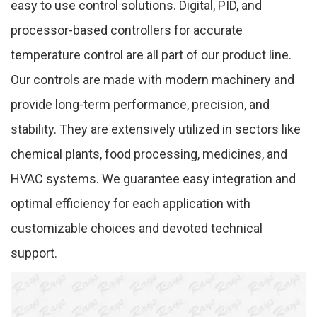
easy to use control solutions. Digital, PID, and
processor-based controllers for accurate
temperature control are all part of our product line.
Our controls are made with modern machinery and
provide long-term performance, precision, and
stability. They are extensively utilized in sectors like
chemical plants, food processing, medicines, and
HVAC systems. We guarantee easy integration and
optimal efficiency for each application with
customizable choices and devoted technical
support.