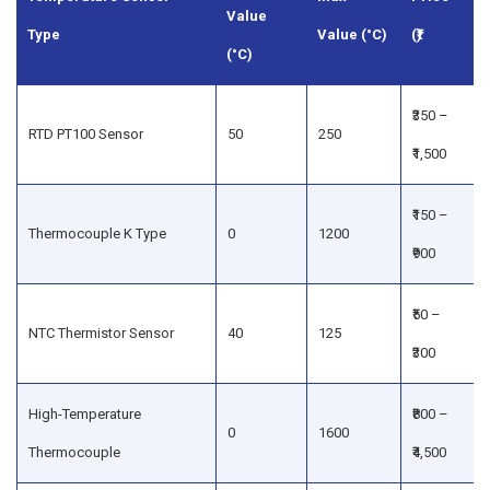
Value
Type
Value (°C)
(₹)
(°C)
₹350 –
RTD PT100 Sensor
50
250
₹1,500
₹150 –
Thermocouple K Type
0
1200
₹900
₹50 –
NTC Thermistor Sensor
40
125
₹300
High-Temperature
₹800 –
0
1600
Thermocouple
₹4,500