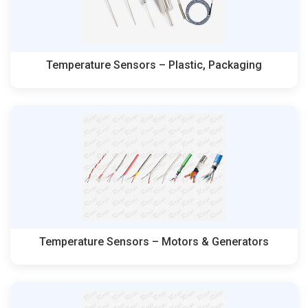
Temperature Sensors – Plastic, Packaging
Temperature Sensors – Motors & Generators