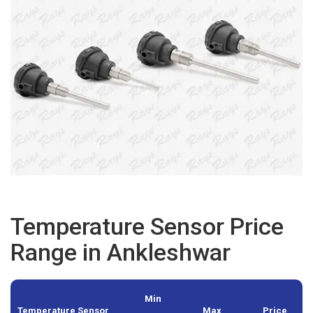
Temperature Sensor Price
Range in Ankleshwar
Min
Temperature Sensor
Max
Price