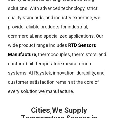
solutions. With advanced technology, strict
quality standards, and industry expertise, we
provide reliable products for industrial,
commercial, and specialized applications. Our
wide product range includes
RTD Sensors
Manufacture
, thermocouples, thermistors, and
custom-built temperature measurement
systems. At Raystek, innovation, durability, and
customer satisfaction remain at the core of
every solution we manufacture.
Cities,We Supply