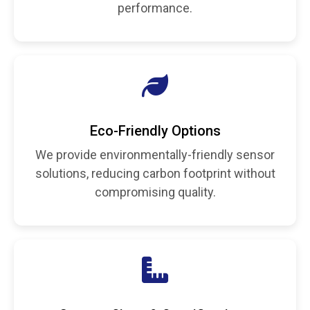
performance.
Eco-Friendly Options
We provide environmentally-friendly sensor
solutions, reducing carbon footprint without
compromising quality.