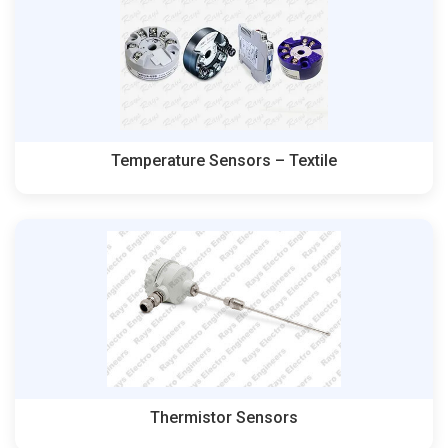
Temperature Sensors – Textile
Thermistor Sensors