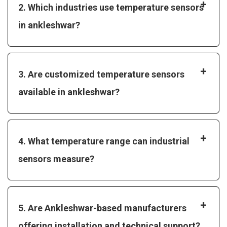
+
2. Which industries use temperature sensors
in ankleshwar?
+
3. Are customized temperature sensors
available in ankleshwar?
+
4. What temperature range can industrial
sensors measure?
+
5. Are Ankleshwar-based manufacturers
offering installation and technical support?