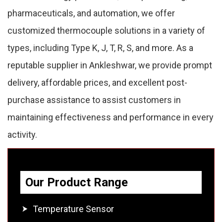
pharmaceuticals, and automation, we offer
customized thermocouple solutions in a variety of
types, including Type K, J, T, R, S, and more. As a
reputable supplier in Ankleshwar, we provide prompt
delivery, affordable prices, and excellent post-
purchase assistance to assist customers in
maintaining effectiveness and performance in every
activity.
Our Product Range
Temperature Sensor