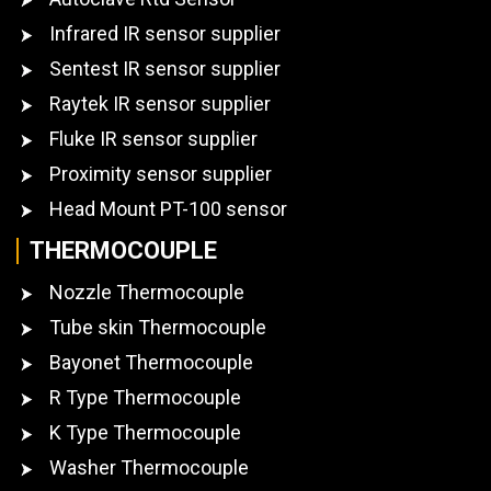
Infrared IR sensor supplier
Sentest IR sensor supplier
Raytek IR sensor supplier
Fluke IR sensor supplier
Proximity sensor supplier
Head Mount PT-100 sensor
THERMOCOUPLE
Nozzle Thermocouple
Tube skin Thermocouple
Bayonet Thermocouple
R Type Thermocouple
K Type Thermocouple
Washer Thermocouple