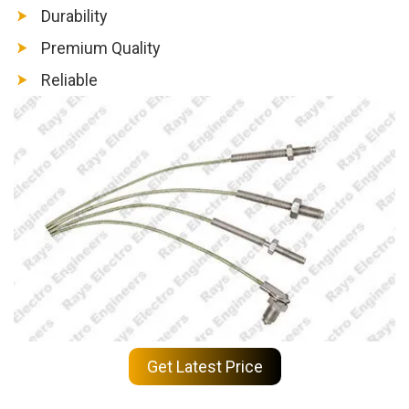
Durability
Premium Quality
Reliable
Get Latest Price