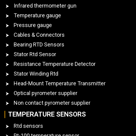
Infrared thermometer gun
Temperature gauge
Pressure gauge
Cables & Connectors
Bearing RTD Sensors
Stator Rtd Sensor
Resistance Temperature Detector
Stator Winding Rtd
Head-Mount Temperature Transmitter
Optical pyrometer supplier
Non contact pyrometer supplier
TEMPERATURE SENSORS
Rtd sensors
Pt-100 temperature sensor