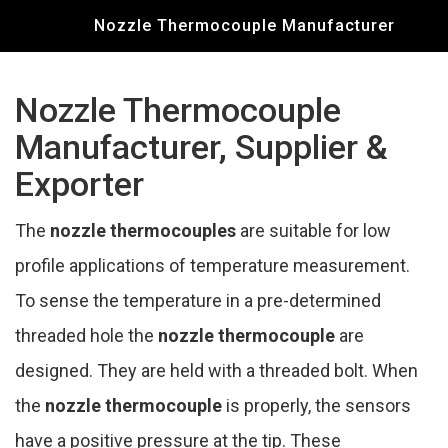
Nozzle Thermocouple Manufacturer
Nozzle Thermocouple
Manufacturer, Supplier &
Exporter
The
nozzle thermocouples
are suitable for low
profile applications of temperature measurement.
To sense the temperature in a pre-determined
threaded hole the
nozzle thermocouple
are
designed. They are held with a threaded bolt. When
the
nozzle thermocouple
is properly, the sensors
have a positive pressure at the tip. These