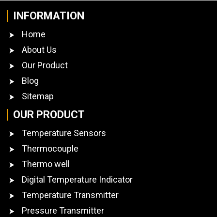
INFORMATION
Home
About Us
Our Product
Blog
Sitemap
OUR PRODUCT
Temperature Sensors
Thermocouple
Thermo well
Digital Temperature Indicator
Temperature Transmitter
Pressure Transmitter