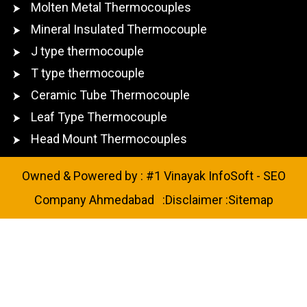
Molten Metal Thermocouples
Mineral Insulated Thermocouple
J type thermocouple
T type thermocouple
Ceramic Tube Thermocouple
Leaf Type Thermocouple
Head Mount Thermocouples
Owned & Powered by :
#1 Vinayak InfoSoft - SEO
Company Ahmedabad
:
Disclaimer
:
Sitemap