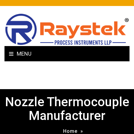
MENU
Nozzle Thermocouple
Manufacturer
Home
»