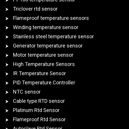
Triclover rtd sensor
Flameproof temperature sensors
Winding temperature sensor
Stainless steel temperature sensor
Generator temperature sensor
Motor temperature sensor
High Temperature Sensors
IR Temperature Sensor
PID Temperature Controller
NTC sensor
Cable type RTD sensor
Platinum Rtd Sensor
Flameproof Rtd Sensor
Autoclave Rtd Sensor