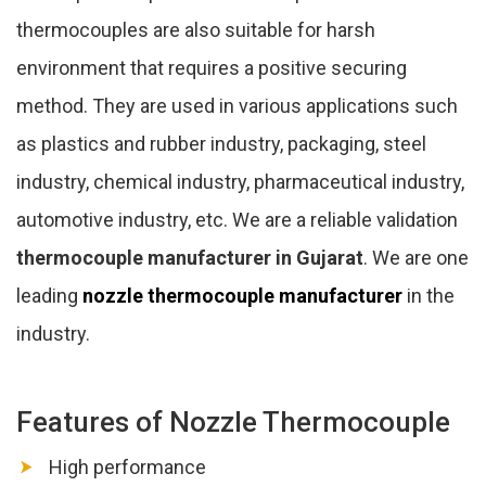
thermocouples are also suitable for harsh
environment that requires a positive securing
method. They are used in various applications such
as plastics and rubber industry, packaging, steel
industry, chemical industry, pharmaceutical industry,
automotive industry, etc. We are a reliable validation
thermocouple manufacturer in Gujarat
. We are one
leading
nozzle thermocouple manufacturer
in the
industry.
Features of Nozzle Thermocouple
High performance