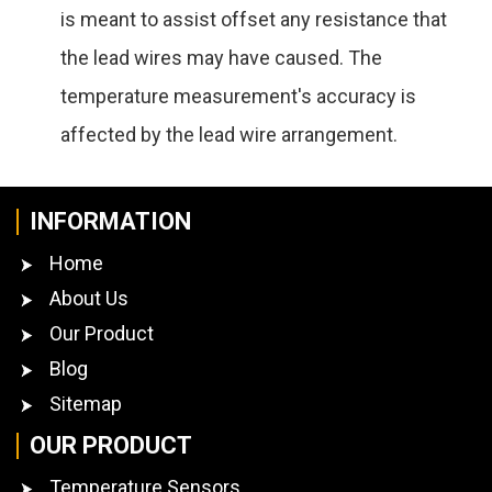
is meant to assist offset any resistance that
the lead wires may have caused. The
temperature measurement's accuracy is
affected by the lead wire arrangement.
INFORMATION
Home
About Us
Our Product
Blog
Sitemap
OUR PRODUCT
Temperature Sensors