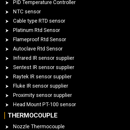
PID Temperature Controller
NTC sensor
Cable type RTD sensor
Platinum Rtd Sensor
Flameproof Rtd Sensor
Autoclave Rtd Sensor
Infrared IR sensor supplier
Sentest IR sensor supplier
Raytek IR sensor supplier
Fluke IR sensor supplier
Proximity sensor supplier
Head Mount PT-100 sensor
THERMOCOUPLE
Nozzle Thermocouple