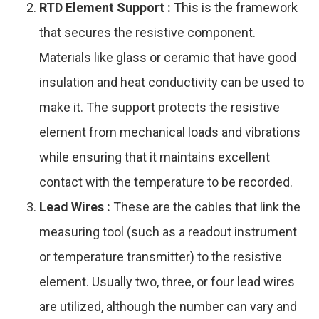
RTD Element Support :
This is the framework
that secures the resistive component.
Materials like glass or ceramic that have good
insulation and heat conductivity can be used to
make it. The support protects the resistive
element from mechanical loads and vibrations
while ensuring that it maintains excellent
contact with the temperature to be recorded.
Lead Wires :
These are the cables that link the
measuring tool (such as a readout instrument
or temperature transmitter) to the resistive
element. Usually two, three, or four lead wires
are utilized, although the number can vary and