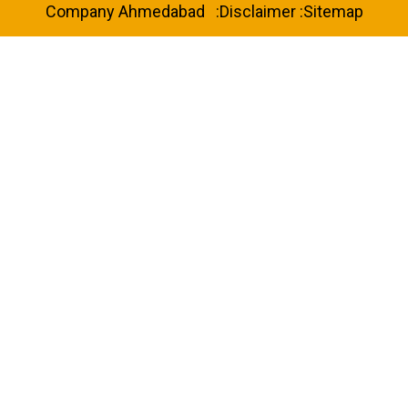
Company Ahmedabad
:
Disclaimer
:
Sitemap