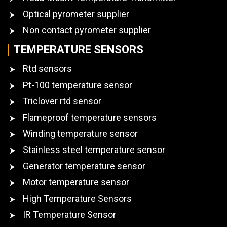
Optical pyrometer supplier
Non contact pyrometer supplier
TEMPERATURE SENSORS
Rtd sensors
Pt-100 temperature sensor
Triclover rtd sensor
Flameproof temperature sensors
Winding temperature sensor
Stainless steel temperature sensor
Generator temperature sensor
Motor temperature sensor
High Temperature Sensors
IR Temperature Sensor