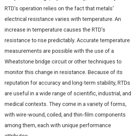
RTD's operation relies on the fact that metals'
electrical resistance varies with temperature. An
increase in temperature causes the RTD's
resistance to rise predictably. Accurate temperature
measurements are possible with the use of a
Wheatstone bridge circuit or other techniques to
monitor this change in resistance. Because of its
reputation for accuracy and long-term stability, RTDs
are useful in a wide range of scientific, industrial, and
medical contexts. They come in a variety of forms,
with wire-wound, coiled, and thin-film components
among them, each with unique performance
attributes.