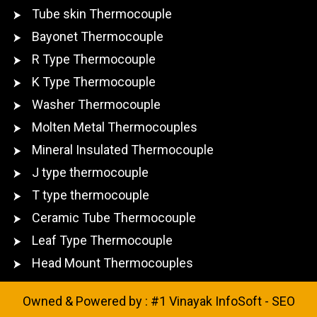
Tube skin Thermocouple
Bayonet Thermocouple
R Type Thermocouple
K Type Thermocouple
Washer Thermocouple
Molten Metal Thermocouples
Mineral Insulated Thermocouple
J type thermocouple
T type thermocouple
Ceramic Tube Thermocouple
Leaf Type Thermocouple
Head Mount Thermocouples
Owned & Powered by :
#1 Vinayak InfoSoft - SEO