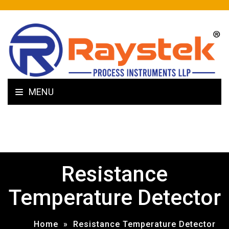
MENU
Resistance
Temperature Detector
Home
»
Resistance Temperature Detector