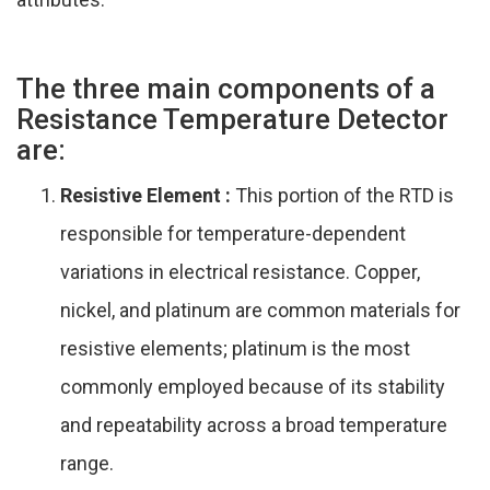
The three main components of a
Resistance Temperature Detector
are:
Resistive Element :
This portion of the RTD is
responsible for temperature-dependent
variations in electrical resistance. Copper,
nickel, and platinum are common materials for
resistive elements; platinum is the most
commonly employed because of its stability
and repeatability across a broad temperature
range.