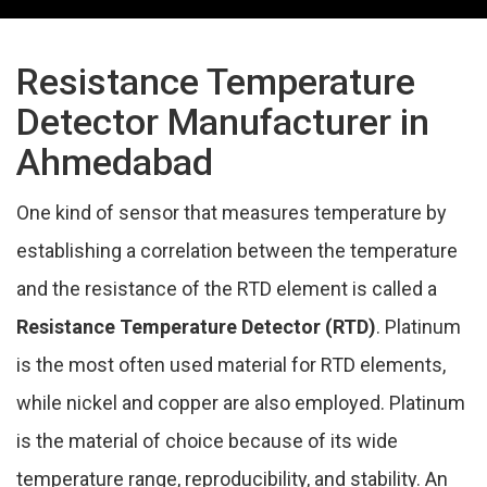
Resistance Temperature
Detector Manufacturer in
Ahmedabad
One kind of sensor that measures temperature by
establishing a correlation between the temperature
and the resistance of the RTD element is called a
Resistance Temperature Detector (RTD)
. Platinum
is the most often used material for RTD elements,
while nickel and copper are also employed. Platinum
is the material of choice because of its wide
temperature range, reproducibility, and stability. An