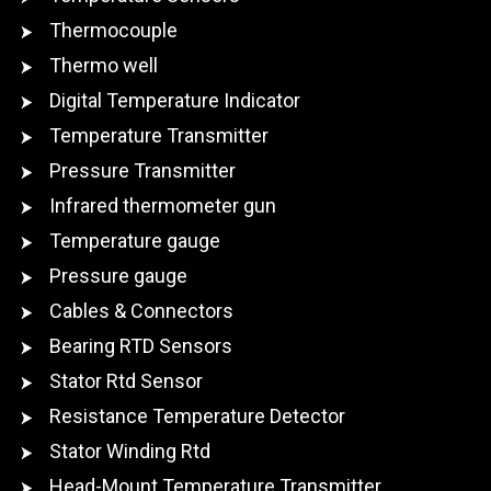
Thermocouple
Thermo well
Digital Temperature Indicator
Temperature Transmitter
Pressure Transmitter
Infrared thermometer gun
Temperature gauge
Pressure gauge
Cables & Connectors
Bearing RTD Sensors
Stator Rtd Sensor
Resistance Temperature Detector
Stator Winding Rtd
Head-Mount Temperature Transmitter