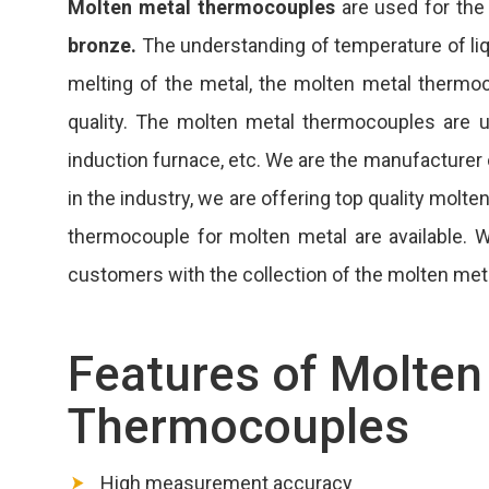
Molten metal thermocouples
are used for the
bronze.
The understanding of temperature of liqui
melting of the metal, the molten metal therm
quality. The molten metal thermocouples are us
induction furnace, etc. We are the manufacturer
in the industry, we are offering top quality mol
thermocouple for molten metal are available.
customers with the collection of the molten met
Features of Molten
Thermocouples
High measurement accuracy