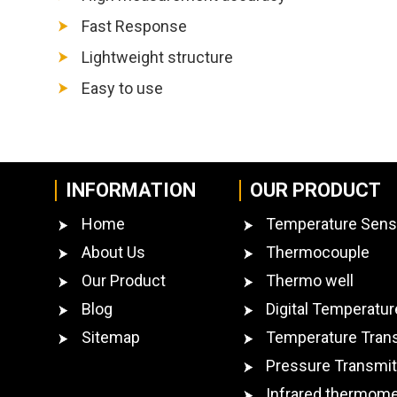
Fast Response
Lightweight structure
Easy to use
INFORMATION
OUR PRODUCT
Home
Temperature Sens
About Us
Thermocouple
Our Product
Thermo well
Blog
Digital Temperatur
Sitemap
Temperature Tran
Pressure Transmit
Infrared thermome