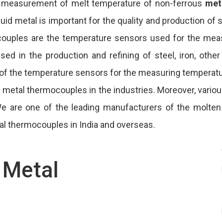
 measurement of melt temperature of non-ferrous
met
d metal is important for the quality and production of s
ocouples are the temperature sensors used for the mea
ed in the production and refining of steel, iron, other
 of the temperature sensors for the measuring temperatu
ten metal thermocouples in the industries. Moreover, var
 We are one of the leading manufacturers of the molte
al thermocouples in India and overseas.
 Metal