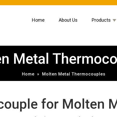
Home
About Us
Products
en Metal Thermoco
Home
»
Molten Metal Thermocouples
ouple for Molten M