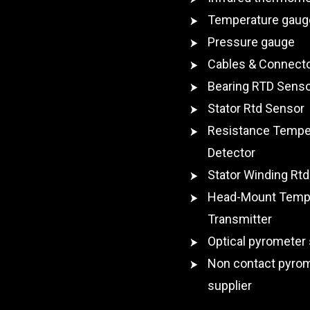
Temperature gaug
Pressure gauge
Cables & Connect
Bearing RTD Sens
Stator Rtd Sensor
Resistance Tempe
Detector
Stator Winding Rtd
Head-Mount Temp
Transmitter
Optical pyrometer 
Non contact pyro
supplier