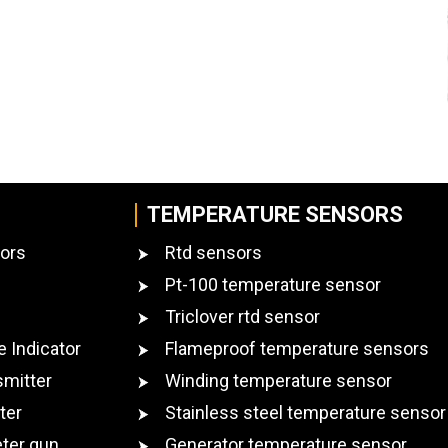
TEMPERATURE SENSORS
ors
Rtd sensors
Pt-100 temperature sensor
Triclover rtd sensor
e Indicator
Flameproof temperature sensors
smitter
Winding temperature sensor
ter
Stainless steel temperature sensor
ter gun
Generator temperature sensor