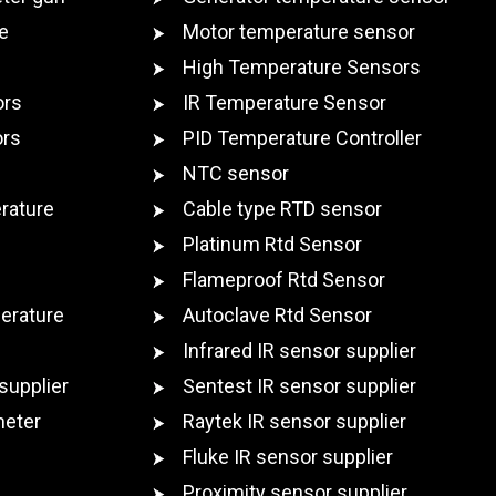
e
Motor temperature sensor
High Temperature Sensors
ors
IR Temperature Sensor
ors
PID Temperature Controller
NTC sensor
rature
Cable type RTD sensor
Platinum Rtd Sensor
Flameproof Rtd Sensor
erature
Autoclave Rtd Sensor
Infrared IR sensor supplier
supplier
Sentest IR sensor supplier
meter
Raytek IR sensor supplier
Fluke IR sensor supplier
Proximity sensor supplier