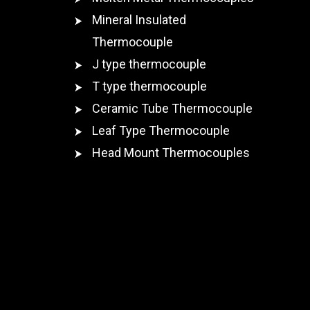
Mineral Insulated
Thermocouple
J type thermocouple
T type thermocouple
Ceramic Tube Thermocouple
Leaf Type Thermocouple
Head Mount Thermocouples