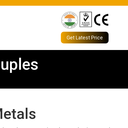
Get Latest Price
uples
etals