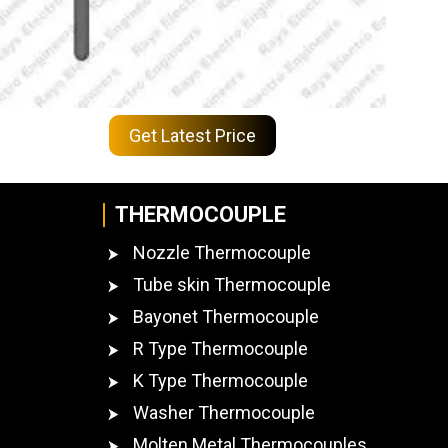
Get Latest Price
THERMOCOUPLE
Nozzle Thermocouple
Tube skin Thermocouple
Bayonet Thermocouple
R Type Thermocouple
K Type Thermocouple
Washer Thermocouple
Molten Metal Thermocouples