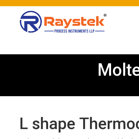
Molt
L shape Thermoc