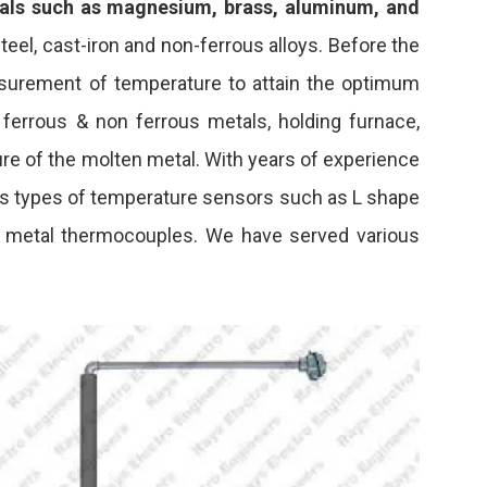
als such as magnesium, brass, aluminum, and
teel, cast-iron and non-ferrous alloys. Before the
surement of temperature to attain the optimum
 ferrous & non ferrous metals, holding furnace,
re of the molten metal. With years of experience
ious types of temperature sensors such as L shape
n metal thermocouples. We have served various