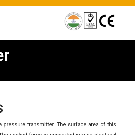
er
s
 pressure transmitter. The surface area of this
The applied force is converted into an electrical