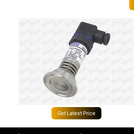
Get Latest Price