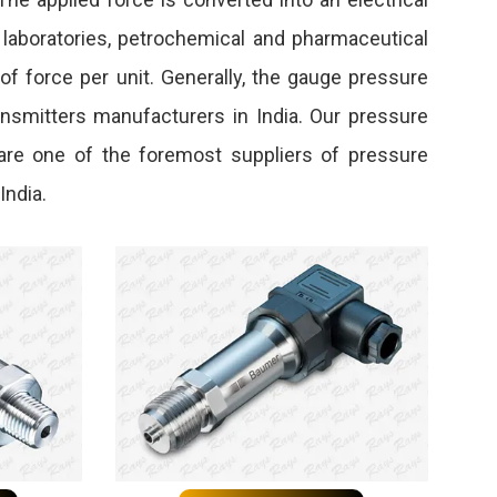
, laboratories, petrochemical and pharmaceutical
f force per unit. Generally, the gauge pressure
ransmitters manufacturers in India. Our pressure
 are one of the foremost suppliers of pressure
India.