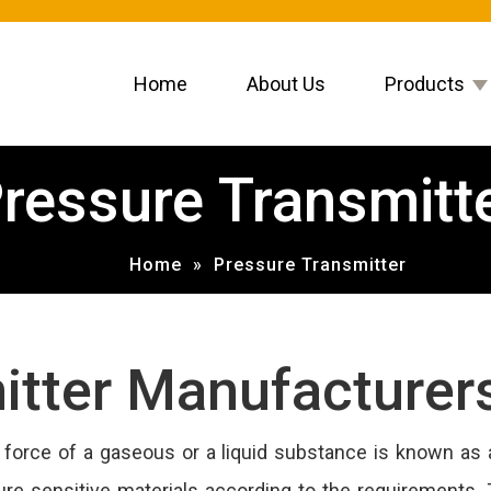
Home
About Us
Products
ressure Transmitt
Home
»
Pressure Transmitter
itter Manufacturer
orce of a gaseous or a liquid substance is known as a
ure sensitive materials according to the requirements. 