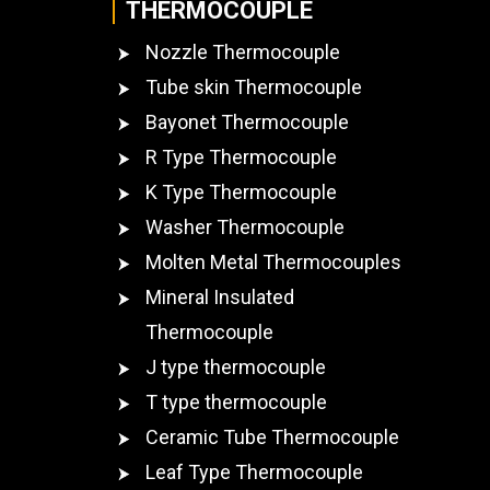
THERMOCOUPLE
Nozzle Thermocouple
Tube skin Thermocouple
Bayonet Thermocouple
R Type Thermocouple
K Type Thermocouple
Washer Thermocouple
Molten Metal Thermocouples
Mineral Insulated
Thermocouple
J type thermocouple
T type thermocouple
Ceramic Tube Thermocouple
Leaf Type Thermocouple