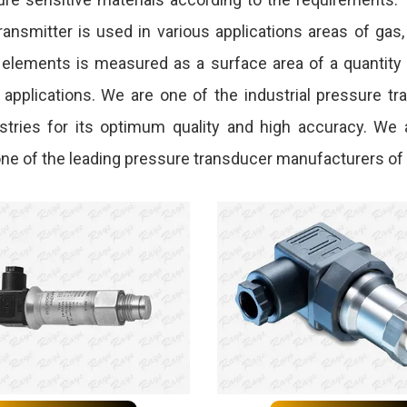
ansmitter is used in various applications areas of gas
 elements is measured as a surface area of a quantity o
l applications. We are one of the industrial pressure t
dustries for its optimum quality and high accuracy. We
e one of the leading pressure transducer manufacturers of 