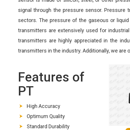
signal through the pressure sensor. Pressure tr
sectors. The pressure of the gaseous or liquid
transmitters are extensively used for industria
transmitters are highly appreciated in the in
transmitters in the industry. Additionally, we ar
Features of
PT
High Accuracy
Optimum Quality
Standard Durability