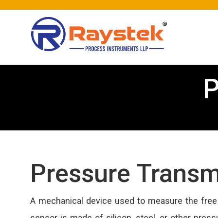
P
Pressure Transm
A mechanical device used to measure the free f
sensor is made of silicon, steel, or other press