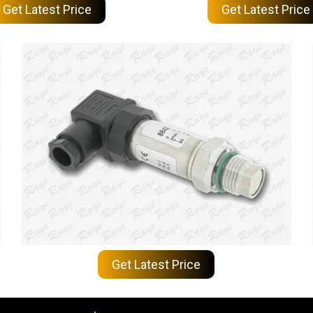
Get Latest Price
Get Latest Price
Get Latest Price