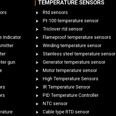
TEMPERATURE SENSORS
ors
Rtd sensors
Pt-100 temperature sensor
Triclover rtd sensor
e Indicator
Flameproof temperature sensors
smitter
Winding temperature sensor
ter
Stainless steel temperature sensor
ter gun
Generator temperature sensor
e
Motor temperature sensor
High Temperature Sensors
ors
IR Temperature Sensor
ors
PID Temperature Controller
NTC sensor
rature
Cable type RTD sensor