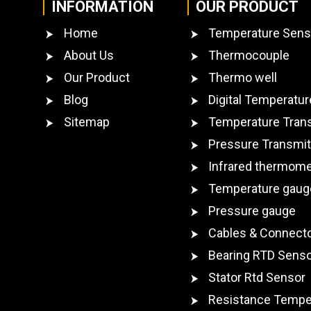
INFORMATION
OUR PRODUCT
Home
Temperature Sens
About Us
Thermocouple
Our Product
Thermo well
Blog
Digital Temperatur
Sitemap
Temperature Tran
Pressure Transmit
Infrared thermome
Temperature gaug
Pressure gauge
Cables & Connect
Bearing RTD Sens
Stator Rtd Sensor
Resistance Tempe