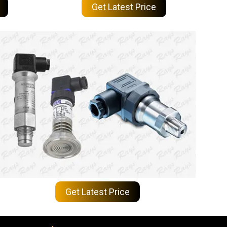
Get Latest Price
Get Latest Price