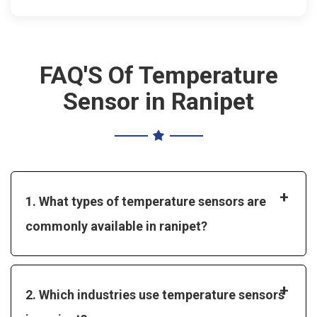
FAQ'S Of Temperature
Sensor in Ranipet
+
1. What types of temperature sensors are
commonly available in ranipet?
+
2. Which industries use temperature sensors