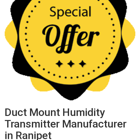
Duct Mount Humidity
Transmitter Manufacturer
in Ranipet