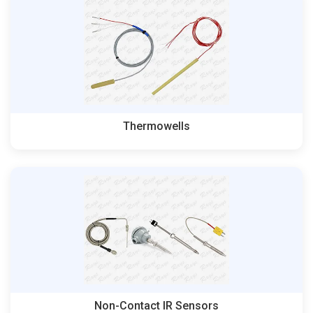
Thermowells
Non-Contact IR Sensors