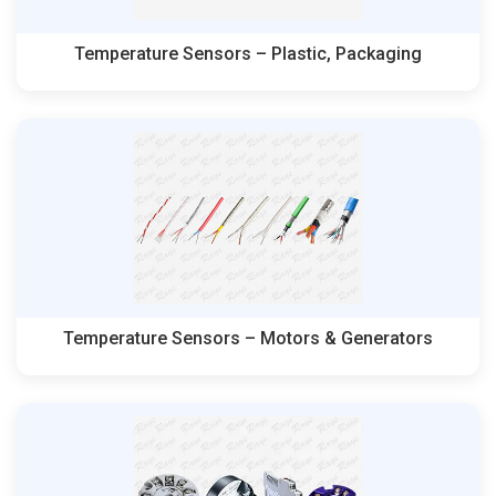
Temperature Sensors – Plastic, Packaging
Temperature Sensors – Motors & Generators