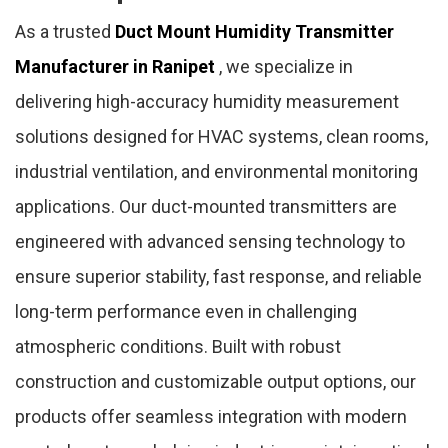
As a trusted
Duct Mount Humidity Transmitter
Manufacturer in Ranipet
, we specialize in
delivering high-accuracy humidity measurement
solutions designed for HVAC systems, clean rooms,
industrial ventilation, and environmental monitoring
applications. Our duct-mounted transmitters are
engineered with advanced sensing technology to
ensure superior stability, fast response, and reliable
long-term performance even in challenging
atmospheric conditions. Built with robust
construction and customizable output options, our
products offer seamless integration with modern