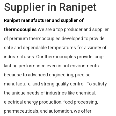
Supplier in Ranipet
Ranipet manufacturer and supplier of
thermocouples
We are a top producer and supplier
of premium thermocouples developed to provide
safe and dependable temperatures for a variety of
industrial uses. Our thermocouples provide long-
lasting performance even in hot environments
because to advanced engineering, precise
manufacture, and strong quality control. To satisfy
the unique needs of industries like chemical,
electrical energy production, food processing,
pharmaceuticals, and automation, we offer