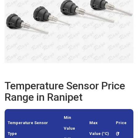
Temperature Sensor Price
Range in Ranipet
Min
Temperature Sensor
Max
Price
Value
Type
Value (°C)
(₹)