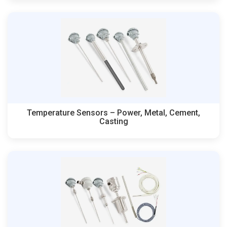
Temperature Sensors – Power, Metal, Cement,
Casting