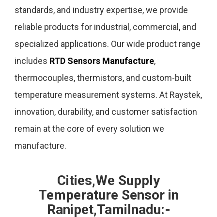
standards, and industry expertise, we provide
reliable products for industrial, commercial, and
specialized applications. Our wide product range
includes
RTD Sensors Manufacture
,
thermocouples, thermistors, and custom-built
temperature measurement systems. At Raystek,
innovation, durability, and customer satisfaction
remain at the core of every solution we
manufacture.
Cities,We Supply
Temperature Sensor in
Ranipet,Tamilnadu:-