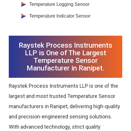
Temperature Logging Sensor
Temperature Indicator Sensor
Raystek Process Instruments
LLP is One of The Largest
Temperature Sensor
Manufacturer in Ranipet.
Raystek Process Instruments LLP is one of the
largest and most trusted Temperature Sensor
manufacturers in Ranipet, delivering high-quality
and precision-engineered sensing solutions.
With advanced technology, strict quality