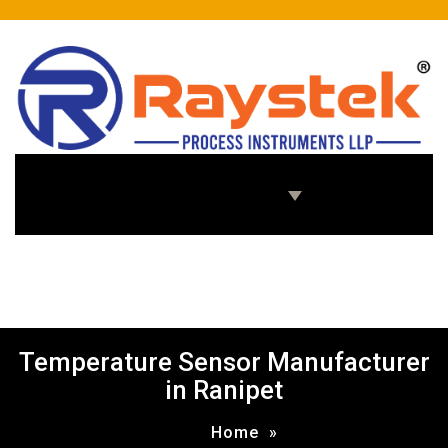
Home
About Us
Products
Enquiry Us
Temperature Sensor Manufacturer
in Ranipet
Home
»