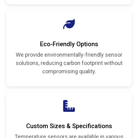
Eco-Friendly Options
We provide environmentally-friendly sensor
solutions, reducing carbon footprint without
compromising quality.
Custom Sizes & Specifications
Temperature sensors are available in various