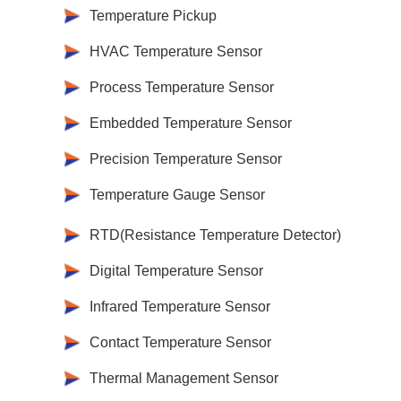
Temperature Pickup
HVAC Temperature Sensor
Process Temperature Sensor
Embedded Temperature Sensor
Precision Temperature Sensor
Temperature Gauge Sensor
RTD(Resistance Temperature Detector)
Digital Temperature Sensor
Infrared Temperature Sensor
Contact Temperature Sensor
Thermal Management Sensor