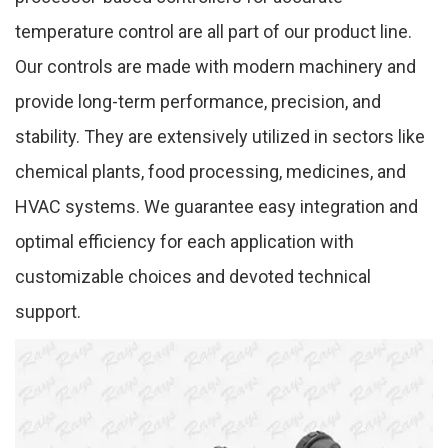
temperature control are all part of our product line.
Our controls are made with modern machinery and
provide long-term performance, precision, and
stability. They are extensively utilized in sectors like
chemical plants, food processing, medicines, and
HVAC systems. We guarantee easy integration and
optimal efficiency for each application with
customizable choices and devoted technical
support.