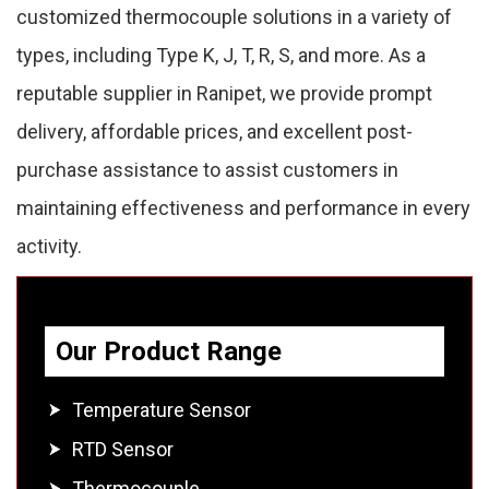
customized thermocouple solutions in a variety of
types, including Type K, J, T, R, S, and more. As a
reputable supplier in Ranipet, we provide prompt
delivery, affordable prices, and excellent post-
purchase assistance to assist customers in
maintaining effectiveness and performance in every
activity.
Our Product Range
Temperature Sensor
RTD Sensor
Thermocouple