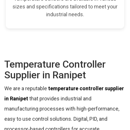
sizes and specifications tailored to meet your
industrial needs.
Temperature Controller
Supplier in Ranipet
We are a reputable
temperature controller supplier
in Ranipet
that provides industrial and
manufacturing processes with high-performance,
easy to use control solutions. Digital, PID, and
processor-based controllers for accurate