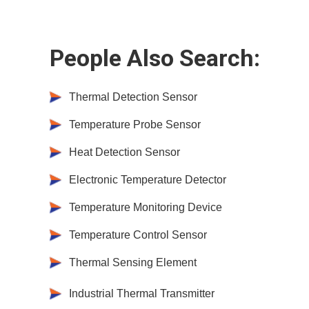
People Also Search:
Thermal Detection Sensor
Temperature Probe Sensor
Heat Detection Sensor
Electronic Temperature Detector
Temperature Monitoring Device
Temperature Control Sensor
Thermal Sensing Element
Industrial Thermal Transmitter