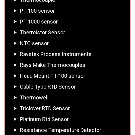
PT-100 sensor
PT-1000 sensor
Thermistor Sensor
NTC sensor
Raystek Process Instruments
Rays Make Thermocouples
Head Mount PT-100 sensor
Cable Type RTD Sensor
Thermowell
Triclover RTD Sensor
Platinum Rtd Sensor
Resistance Temperature Detector