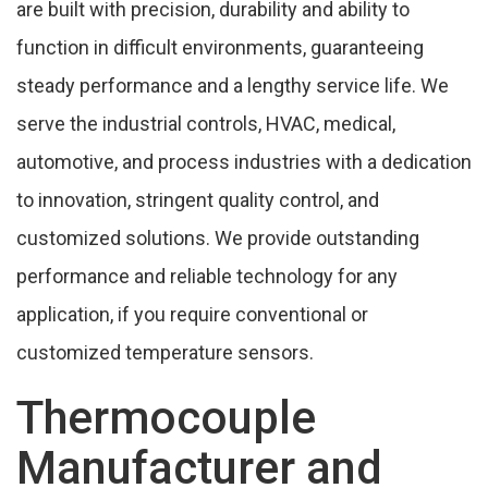
are built with precision, durability and ability to
People Also Search
function in difficult environments, guaranteeing
Cities,We Supply Temperature Sensor In
steady performance and a lengthy service life. We
Ranipet
serve the industrial controls, HVAC, medical,
automotive, and process industries with a dedication
to innovation, stringent quality control, and
customized solutions. We provide outstanding
performance and reliable technology for any
application, if you require conventional or
customized temperature sensors.
Thermocouple
Manufacturer and