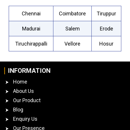
Chennai
Coimbatore
Tiruppur
Madurai
Salem
Erode
Tiruchirappalli
Vellore
Hosur
INFORMATION
Home
About Us
Our Product
Blog
Enquiry Us
Our Presence