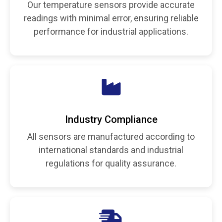
Our temperature sensors provide accurate
readings with minimal error, ensuring reliable
performance for industrial applications.
Industry Compliance
All sensors are manufactured according to
international standards and industrial
regulations for quality assurance.