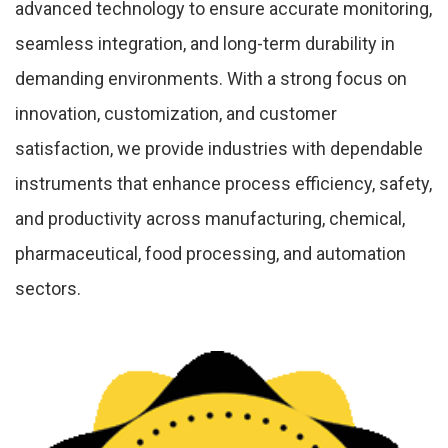
advanced technology to ensure accurate monitoring,
seamless integration, and long-term durability in
demanding environments. With a strong focus on
innovation, customization, and customer
satisfaction, we provide industries with dependable
instruments that enhance process efficiency, safety,
and productivity across manufacturing, chemical,
pharmaceutical, food processing, and automation
sectors.