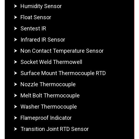
Humidity Sensor
Float Sensor
Sentest IR
Infrared IR Sensor
Non Contact Temperature Sensor
Socket Weld Thermowell
Surface Mount Thermocouple RTD
Nozzle Thermocouple
Melt Bolt Thermocouple
Washer Thermocouple
Flameproof Indicator
Transition Joint RTD Sensor