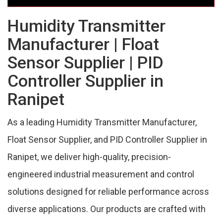
Humidity Transmitter
Manufacturer | Float
Sensor Supplier | PID
Controller Supplier in
Ranipet
As a leading Humidity Transmitter Manufacturer,
Float Sensor Supplier, and PID Controller Supplier in
Ranipet, we deliver high-quality, precision-
engineered industrial measurement and control
solutions designed for reliable performance across
diverse applications. Our products are crafted with