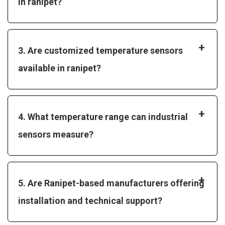
in ranipet?
+
3. Are customized temperature sensors
available in ranipet?
+
4. What temperature range can industrial
sensors measure?
+
5. Are Ranipet-based manufacturers offering
installation and technical support?