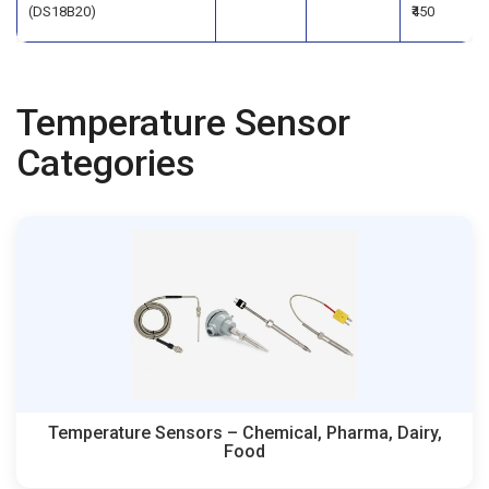
(DS18B20)
₹450
Temperature Sensor
Categories
Temperature Sensors – Chemical, Pharma, Dairy,
Food