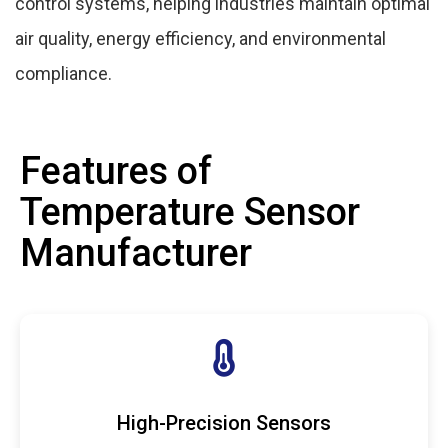
control systems, helping industries maintain optimal
air quality, energy efficiency, and environmental
compliance.
Features of
Temperature Sensor
Manufacturer
High-Precision Sensors