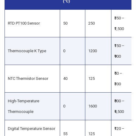
(°C)
₹350 –
RTD PT100 Sensor
50
250
₹1,500
₹150 –
Thermocouple K Type
0
1200
₹900
₹50 –
NTC Thermistor Sensor
40
125
₹300
High-Temperature
₹800 –
0
1600
Thermocouple
₹4,500
Digital Temperature Sensor
₹120 –
55
125