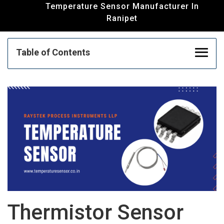
Temperature Sensor Manufacturer In
Ranipet
Table of Contents
Thermistor Sensor Manufacturer | RTD
Sensor Manufacturer | Temperature Sensor
In Ranipet
Thermocouple Manufacturer And Supplier In
Ranipet
Humidity Transmitter Manufacturer | Float
Thermistor Sensor
Sensor Supplier | PID Controller Supplier In