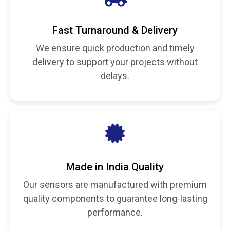
Fast Turnaround & Delivery
We ensure quick production and timely
delivery to support your projects without
delays.
Made in India Quality
Our sensors are manufactured with premium
quality components to guarantee long-lasting
performance.