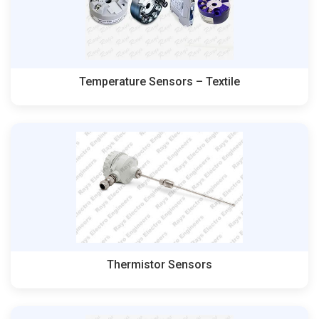
Temperature Sensors – Textile
Thermistor Sensors