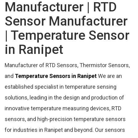
Ranipet
Manufacturer | RTD
Sensor Manufacturer
Duct Mount Humidity Transmitter
Manufacturer In Ranipet
| Temperature Sensor
in Ranipet
Features Of Temperature Sensor
Manufacturer
Manufacturer of RTD Sensors, Thermistor Sensors,
Temperature Controller Supplier In Ranipet
and
Temperature Sensors in Ranipet
We are an
established specialist in temperature sensing
Temperature Sensor Price Range In Ranipet
solutions, leading in the design and production of
Temperature Sensor Categories
innovative temperature measuring devices, RTD
sensors, and high-precision temperature sensors
FAQ'S Of Temperature Sensor In Ranipet
for industries in Ranipet and beyond. Our sensors